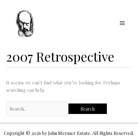
Skip
to
content
2007 Retrospective
It seems we can’t find what you’re looking for. Perhaps
searching can help.
Search
for:
Copyright © 2026 by John Stermer Estate. All Rights Reserved.