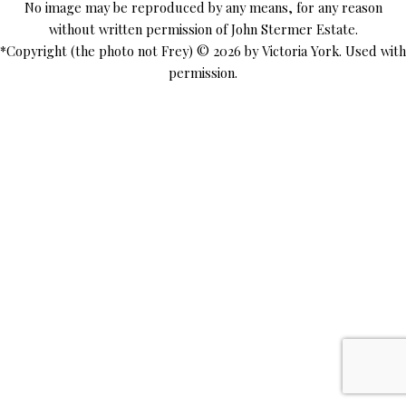
No image may be reproduced by any means, for any reason
without written permission of John Stermer Estate.
*Copyright (the photo not Frey) © 2026 by Victoria York. Used with
permission.