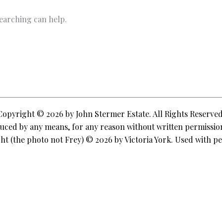
searching can help.
Copyright © 2026 by John Stermer Estate. All Rights Reserved
ced by any means, for any reason without written permission
ht (the photo not Frey) © 2026 by Victoria York. Used with pe