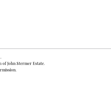
.
 of John Stermer Estate.
rmission.