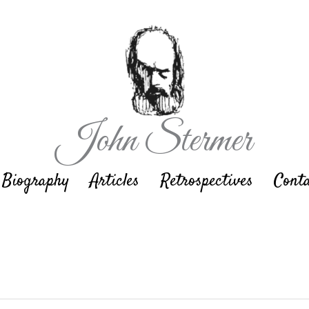
John Stermer
Biography
Articles
Retrospectives
Cont