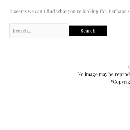
It seems we can’t find what you’re looking for. Perhaps 
Search
for:
No image may be reprodu
*Copyrig