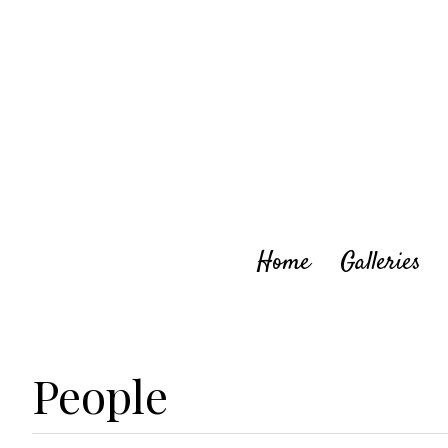
Skip
to
content
Home
Galleries
People