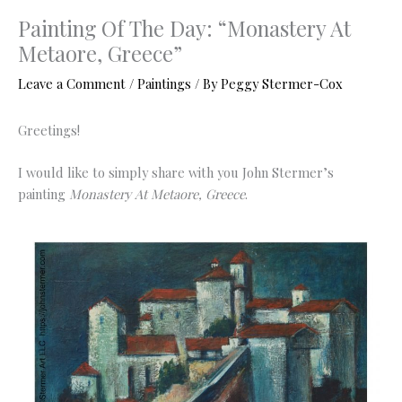
Painting Of The Day: “Monastery At
Metaore, Greece”
Leave a Comment
/
Paintings
/ By
Peggy Stermer-Cox
Greetings!
I would like to simply share with you John Stermer’s
painting
Monastery At Metaore, Greece
.