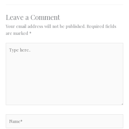
Leave a Comment
Your email address will not be published.
Required fields
are marked
*
Type
here..
Name*