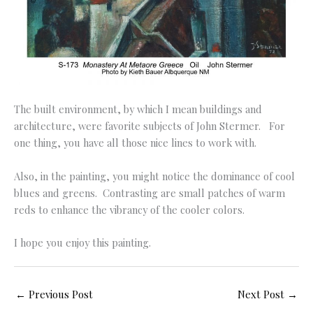
The built environment, by which I mean buildings and
architecture, were favorite subjects of John Stermer. For
one thing, you have all those nice lines to work with.
Also, in the painting, you might notice the dominance of cool
blues and greens. Contrasting are small patches of warm
reds to enhance the vibrancy of the cooler colors.
I hope you enjoy this painting.
←
Previous Post
Next Post
→