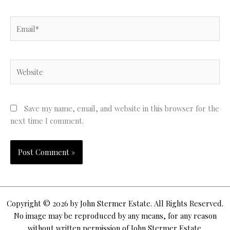
Email*
Website
Save my name, email, and website in this browser for the
next time I comment.
Copyright © 2026 by John Stermer Estate. All Rights Reserved.
No image may be reproduced by any means, for any reason
without written permission of John Stermer Estate.