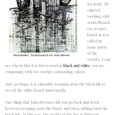
my head. He
enjoyed
working with
scratchboard
(or scraper
board as it is
called in
some parts
of the
world). I can
see why in that it is fun to work in
black and white
; you are
composing with two starkly contrasting values.
And, perhaps, it is enjoyable scraping away the black ink to
reveal the white board underneath.
One thing that John Stermer did was go back and forth
between scraping away the black, and then, adding back the
black ink. In this way, the quality of the line is different.