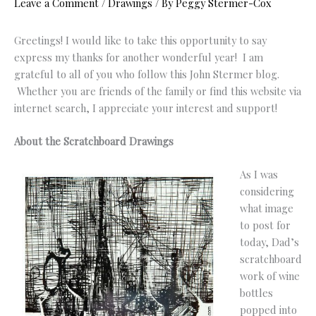
Leave a Comment
/
Drawings
/ By
Peggy Stermer-Cox
Greetings! I would like to take this opportunity to say
express my thanks for another wonderful year! I am
grateful to all of you who follow this John Stermer blog.
Whether you are friends of the family or find this website via
internet search, I appreciate your interest and support!
About the Scratchboard Drawings
As I was
considering
what image
to post for
today, Dad’s
scratchboard
work of wine
bottles
popped into