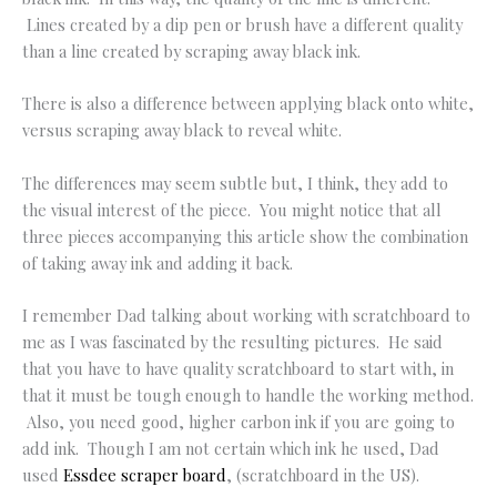
Lines created by a dip pen or brush have a different quality
than a line created by scraping away black ink.
There is also a difference between applying black onto white,
versus scraping away black to reveal white.
The differences may seem subtle but, I think, they add to
the visual interest of the piece. You might notice that all
three pieces accompanying this article show the combination
of taking away ink and adding it back.
I remember Dad talking about working with scratchboard to
me as I was fascinated by the resulting pictures. He said
that you have to have quality scratchboard to start with, in
that it must be tough enough to handle the working method.
Also, you need good, higher carbon ink if you are going to
add ink. Though I am not certain which ink he used, Dad
used
Essdee scraper board
, (scratchboard in the US).