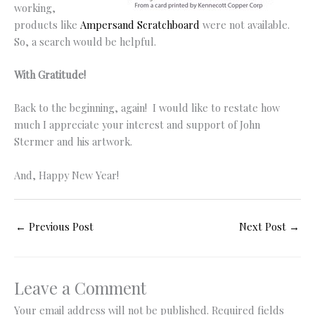
working,
products like
Ampersand Scratchboard
were not available.
So, a search would be helpful.
With Gratitude!
Back to the beginning, again! I would like to restate how
much I appreciate your interest and support of John
Stermer and his artwork.
And, Happy New Year!
←
Previous Post
Next Post
→
Leave a Comment
Your email address will not be published.
Required fields