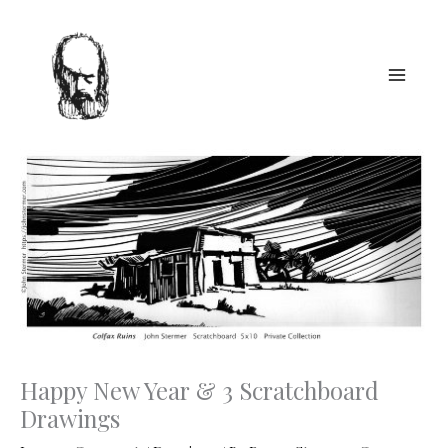
Skip
to
content
Happy New Year & 3 Scratchboard
Drawings