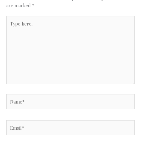
are marked
*
Type
here..
Name*
Email*