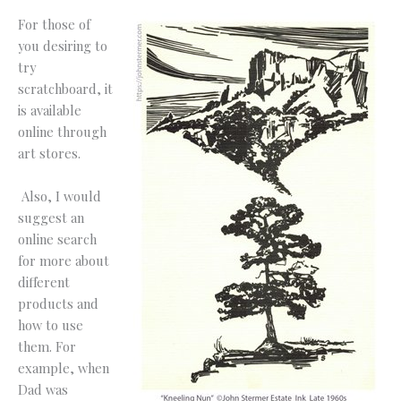
For those of
you desiring to
try
scratchboard, it
is available
online through
art stores.
Also, I would
suggest an
online search
for more about
different
products and
how to use
them. For
example, when
Dad was