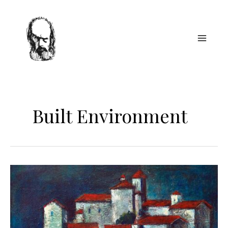
Skip
to
content
Built Environment