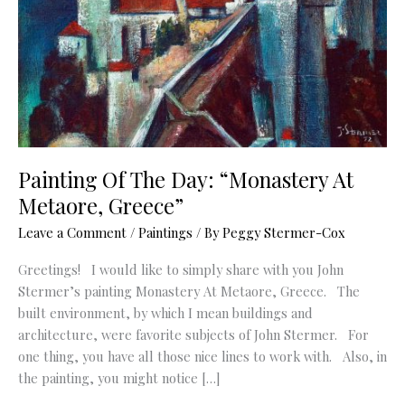
Painting Of The Day: “Monastery At
Metaore, Greece”
Leave a Comment
/
Paintings
/ By
Peggy Stermer-Cox
Greetings! I would like to simply share with you John
Stermer’s painting Monastery At Metaore, Greece. The
built environment, by which I mean buildings and
architecture, were favorite subjects of John Stermer. For
one thing, you have all those nice lines to work with. Also, in
the painting, you might notice […]