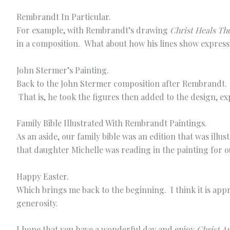
Rembrandt In Particular.
For example, with Rembrandt’s drawing
Christ Heals The
in a composition. What about how his lines show express
John Stermer’s Painting.
Back to the John Stermer composition after Rembrandt. Y
That is, he took the figures then added to the design, ex
Family Bible Illustrated With Rembrandt Paintings.
As an aside, our family bible was an edition that was il
that daughter Michelle was reading in the painting for 
Happy Easter.
Which brings me back to the beginning. I think it is ap
generosity.
I hope that you have a wonderful day and enjoy
Christ A