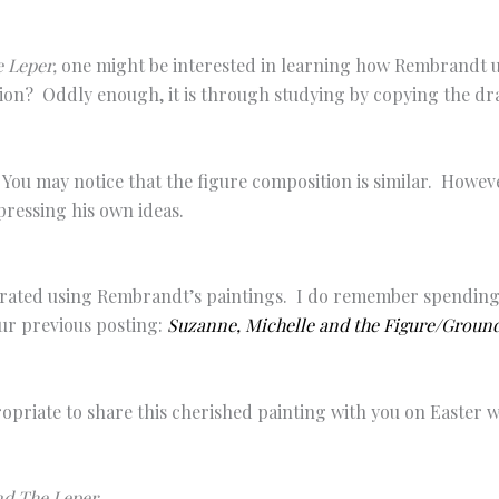
 Leper,
one might be interested in learning how Rembrandt u
ion? Oddly enough, it is through studying by copying the dra
ou may notice that the figure composition is similar. Howeve
pressing his own ideas.
lustrated using Rembrandt’s paintings. I do remember spending
our previous posting:
Suzanne, Michelle and the Figure/Ground
propriate to share this cherished painting with you on Easter
nd The Leper
.