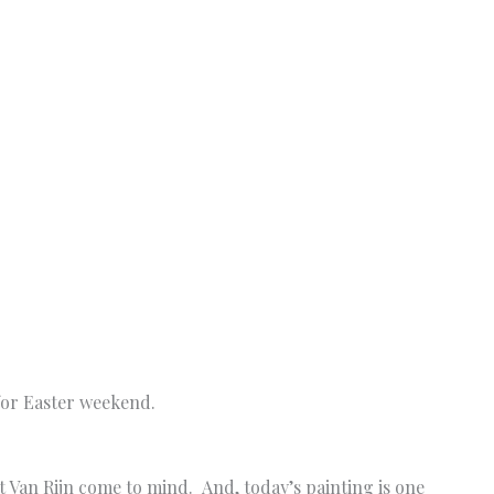
 for Easter weekend.
Van Rijn come to mind. And, today’s painting is one