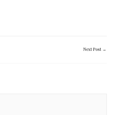
Next Post
→