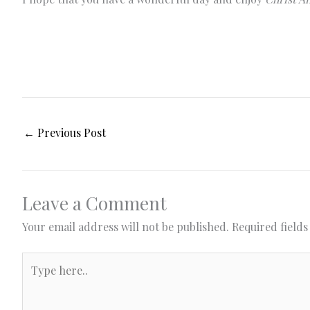
←
Previous Post
Leave a Comment
Your email address will not be published.
Required field
Type
here..