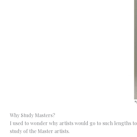
Why Study Masters?
I used to wonder why artists would go to such lengths to
study of the Master artists.