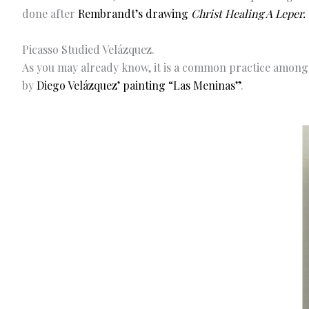
done after
Rembrandt’s drawing
Christ Healing A Leper.
Picasso Studied Velázquez.
As you may already know, it is a common practice among 
by
Diego Velázquez’ painting “Las Meninas”
.