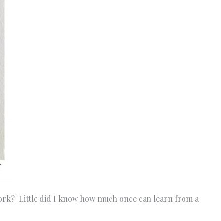
 work? Little did I know how much once can learn from a