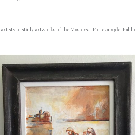
artists to study artworks of the Masters. For example, Pablo 