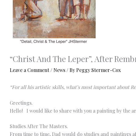
“Christ And The Leper”, After Remb
Leave a Comment
/
News
/ By
Peggy Stermer-Cox
“For all his artistic skills, what’s most important about 
Greetings.
Hello! I would like to share with you a painting by the 
Studies After The Masters.
From time to time, Dad would do studies and paintings af