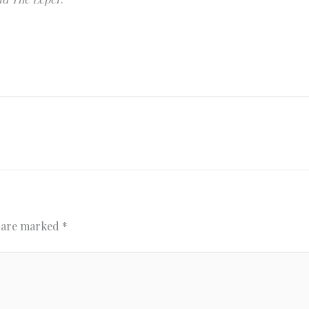
s are marked
*