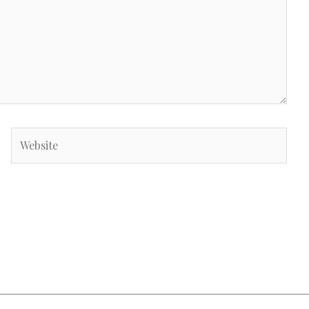
Website