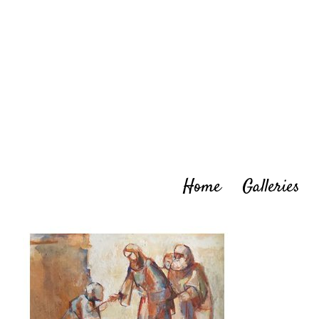
Skip
to
content
Home
Galleries