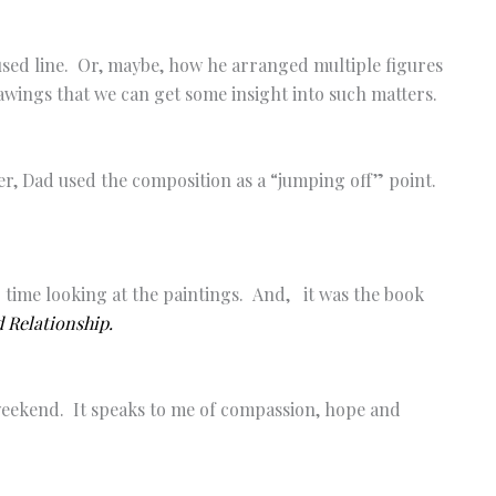
sed line. Or, maybe, how he arranged multiple figures
wings that we can get some insight into such matters.
r, Dad used the composition as a “jumping off” point.
 time looking at the paintings. And, it was the book
 Relationship.
 weekend. It speaks to me of compassion, hope and