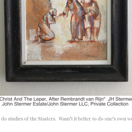
 do studies of the Masters. Wasn’t it better to do one’s own