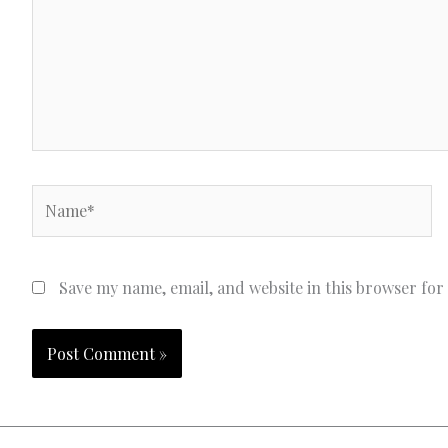
Name*
Save my name, email, and website in this browser for