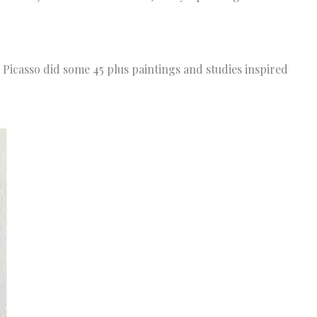
Picasso did some 45 plus paintings and studies inspired