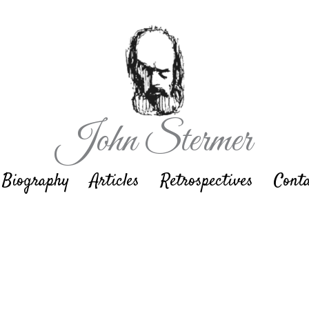
John Stermer
Biography
Articles
Retrospectives
Cont