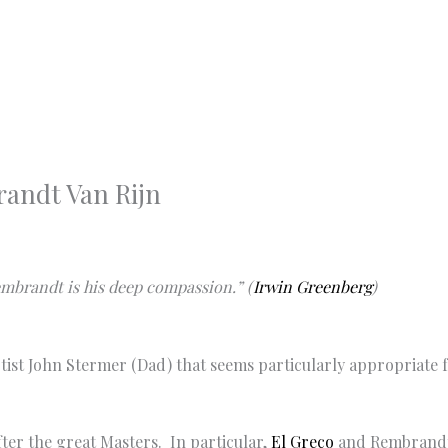
randt Van Rijn
Rembrandt is his deep compassion.” (
Irwin Greenberg
)
artist John Stermer (Dad) that seems particularly appropriate
ter the great Masters. In particular,
El Greco
and Rembrandt 