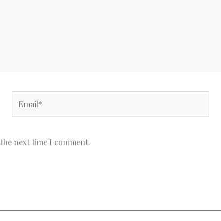
Email*
 the next time I comment.