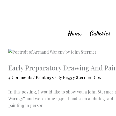
Skip
to
content
Home
Galleries
Early Preparatory Drawing And Pai
4 Comments
/
Paintings
/ By
Peggy Stermer-Cox
In this posting, I would like to show you a John Sterme
Warngy” and were done 1946. I had seen a photograph of 
painting in person.