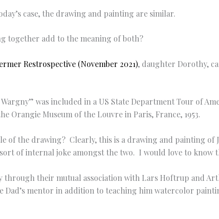
today’s case, the drawing and painting are similar.
ng together add to the meaning of both?
ermer Restrospective (November 2021)
, daughter Dorothy, c
nd Wargny” was included in a US State Department Tour of Am
he Orangie Museum of the Louvre in Paris, France, 1953.
title of the drawing? Clearly, this is a drawing and painting 
ort of internal joke amongst the two. I would love to know th
ny through their mutual association with Lars Hoftrup and Ar
e Dad’s mentor in addition to teaching him watercolor paint