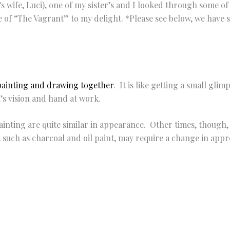
st’s wife, Luci), one of my sister’s and I looked through some o
e of “The Vagrant” to my delight. *Please see below, we have 
painting and drawing together
. It is like getting a small glim
st’s vision and hand at work.
inting are quite similar in appearance. Other times, though,
such as charcoal and oil paint, may require a change in appro