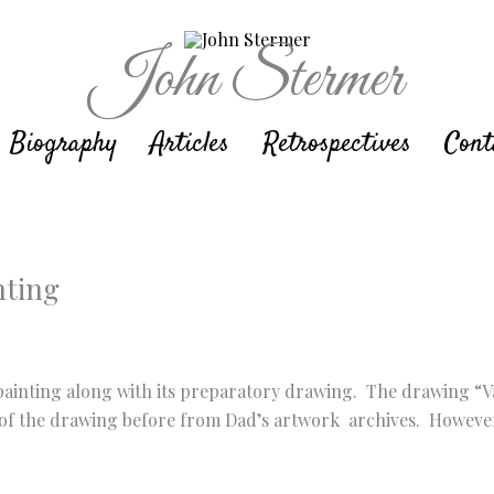
John Stermer
Biography
Articles
Retrospectives
Cont
nting
r painting along with its preparatory drawing. The drawing “V
the drawing before from Dad’s artwork archives. However, it