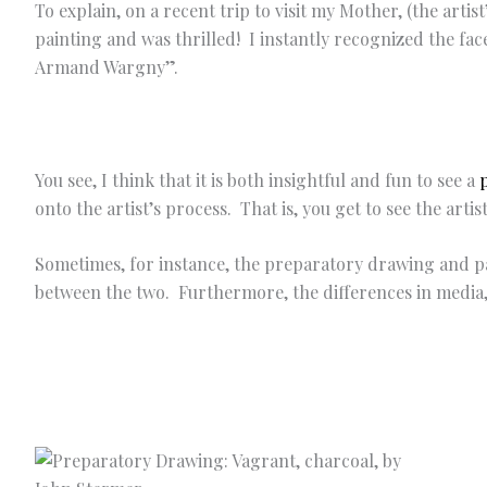
To explain, on a recent trip to visit my Mother, (the arti
painting and was thrilled! I instantly recognized the fac
Armand Wargny”.
You see, I think that it is both insightful and fun to see a
onto the artist’s process. That is, you get to see the arti
Sometimes, for instance, the preparatory drawing and pa
between the two. Furthermore, the differences in media, 