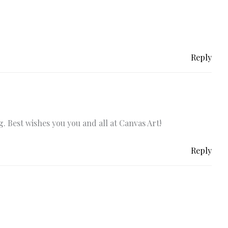
Reply
. Best wishes you you and all at Canvas Art!
Reply