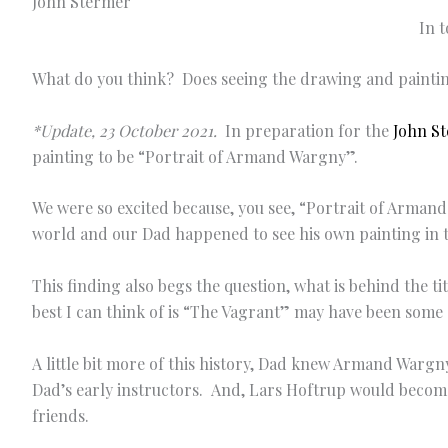
In 
What do you think? Does seeing the drawing and painti
*Update, 23 October 2021.
In preparation for the
John St
painting to be “Portrait of Armand Wargny”.
We were so excited because, you see, “Portrait of Arma
world and our Dad happened to see his own painting in t
This finding also begs the question, what is behind the 
best I can think of is “The Vagrant” may have been some s
A little bit more of this history, Dad knew Armand Warg
Dad’s early instructors. And, Lars Hoftrup would becom
friends.