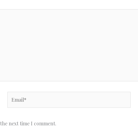
Email*
 the next time I comment.