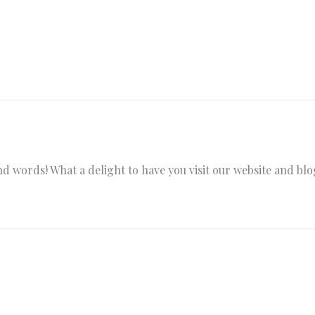
words! What a delight to have you visit our website and blog