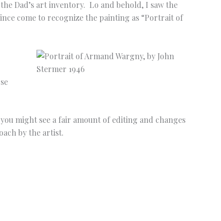
f the Dad’s art inventory. Lo and behold, I saw the
since come to recognize the painting as “Portrait of
pse
 you might see a fair amount of editing and changes
ach by the artist.