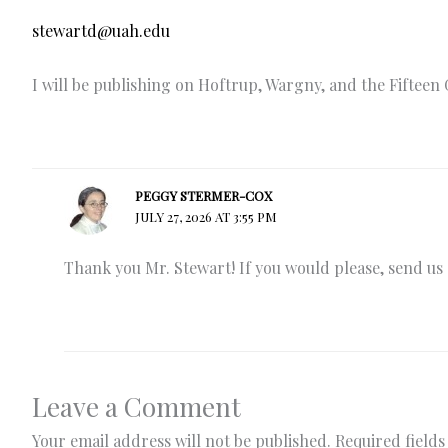
stewartd@uah.edu
I will be publishing on Hoftrup, Wargny, and the Fifteen 
PEGGY STERMER-COX
JULY 27, 2026 AT 3:55 PM
Thank you Mr. Stewart! If you would please, send us a
Leave a Comment
Your email address will not be published.
Required field