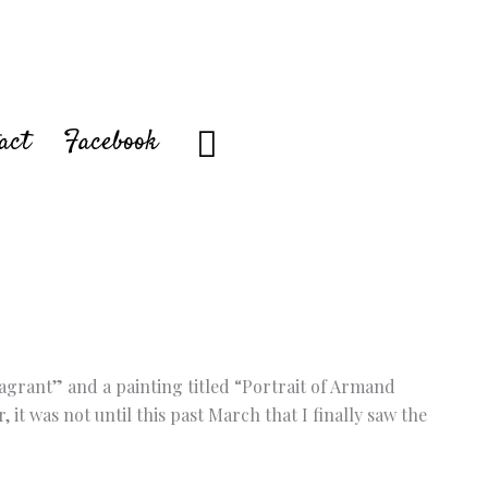
Search
act
Facebook
agrant” and a painting titled “Portrait of Armand
 was not until this past March that I finally saw the