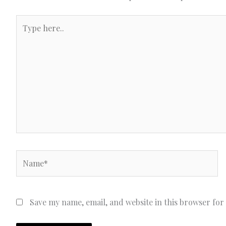
Type
here..
Name*
Save my name, email, and website in this browser for