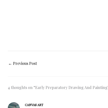
←
Previous Post
4 thoughts on “Early Preparatory Drawing And Paintin
CANVAS ART