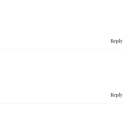
Reply
Reply