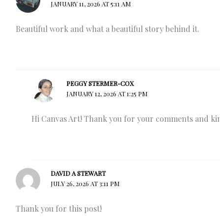
JANUARY 11, 2026 AT 5:11 AM
Beautiful work and what a beautiful story behind it.
PEGGY STERMER-COX
JANUARY 12, 2026 AT 1:25 PM
Hi Canvas Art! Thank you for your comments and kind 
DAVID A STEWART
JULY 26, 2026 AT 3:11 PM
Thank you for this post!