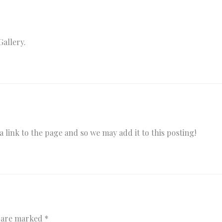
Gallery.
 link to the page and so we may add it to this posting!
s are marked
*