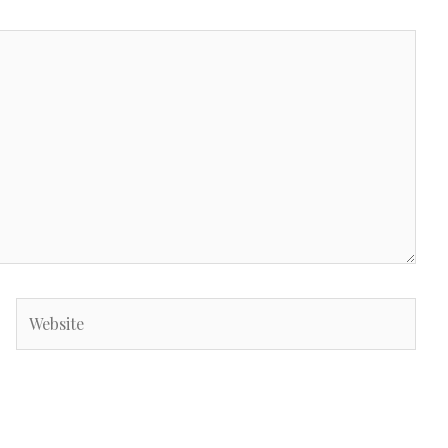
Website