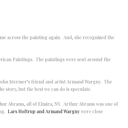
ame across the painting again. And, she recognized the
erican Paintings. The paintings were sent around the
of John Stermer’s friend and artist Armand Wargny. The
e story, but the best we can do is speculate.
thur Abrams, all of Elmira, NY. Arthur Abrams was one of
ing.
Lars Hoftrup and Armand Wargny
were close