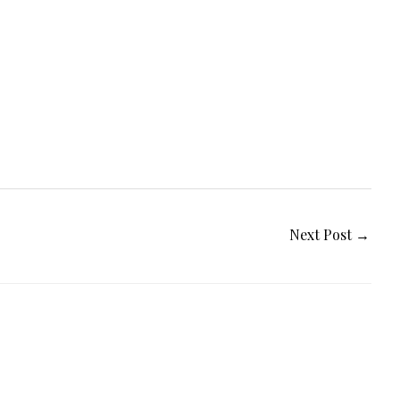
Next Post
→